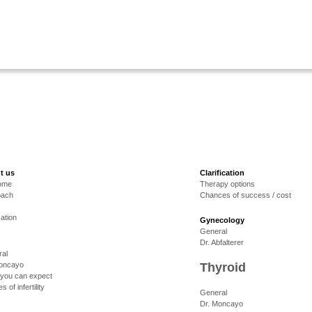
t us
Clarification
ome
Therapy options
oach
Chances of success / cost
cation
Gynecology
General
Dr. Abfalterer
al
Moncayo
Thyroid
you can expect
 of infertility
General
Dr. Moncayo