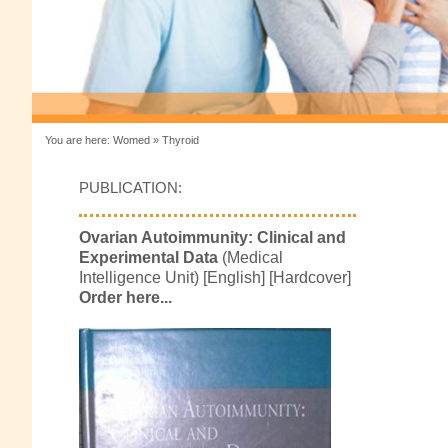
You are here:
Womed
»
Thyroid
PUBLICATION:
Ovarian Autoimmunity: Clinical and
Experimental Data
(Medical
Intelligence Unit) [English] [Hardcover]
Order here...