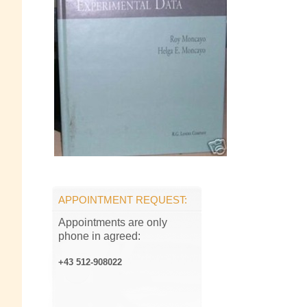
APPOINTMENT REQUEST:
Appointments are only
phone in agreed:
+43 512-908022