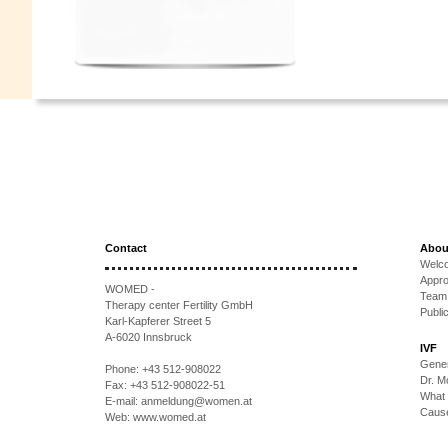
Contact
Abou
Welc
Appr
WOMED -
Team
Therapy center Fertility GmbH
Publi
Karl-Kapferer Street 5
A-6020 Innsbruck
IVF
Gener
Phone:
+43 512-908022
Dr. 
Fax:
+43 512-908022-51
What 
E-mail:
anmeldung@women.at
Causes
Web:
www.womed.at