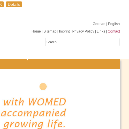
K
Details
German
| English
Home
|
Sitemap
|
Imprint
|
Privacy Policy
|
Links
|
Contact