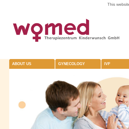
This website
ABOUT US
GYNECOLOGY
IVF