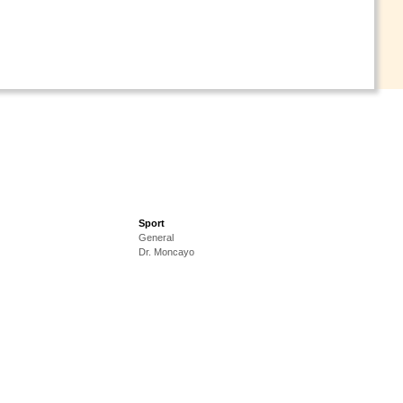
Sport
General
Dr. Moncayo