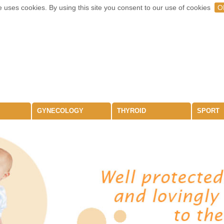
 uses cookies. By using this site you consent to our use of cookies
O
GYNECOLOGY
THYROID
SPORT