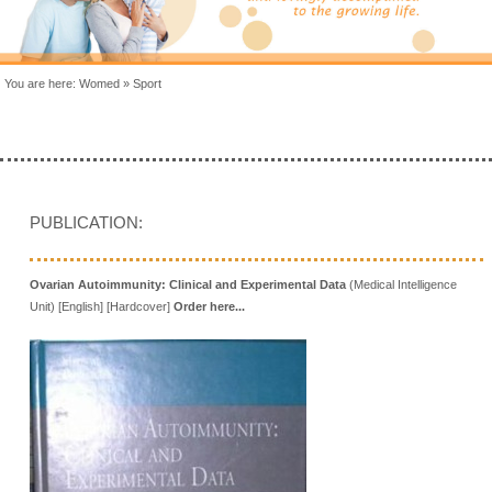
You are here:
Womed
»
Sport
PUBLICATION:
Ovarian Autoimmunity: Clinical and Experimental Data
(Medical Intelligence
Unit) [English] [Hardcover]
Order here...