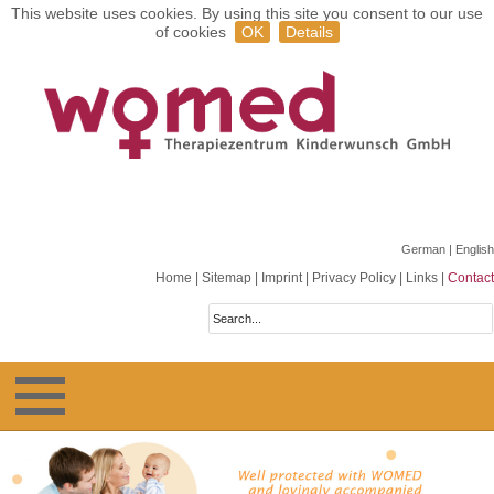
This website uses cookies. By using this site you consent to our use
of cookies
OK
Details
German
| English
Home
|
Sitemap
|
Imprint
|
Privacy Policy
|
Links
|
Contact