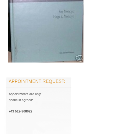
APPOINTMENT REQUEST:
Appointments are only
phone in agreed:
+43 512-908022