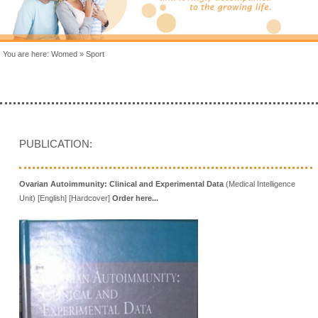
You are here:
Womed
»
Sport
PUBLICATION:
Ovarian Autoimmunity: Clinical and Experimental Data
(Medical Intelligence
Unit) [English] [Hardcover]
Order here...