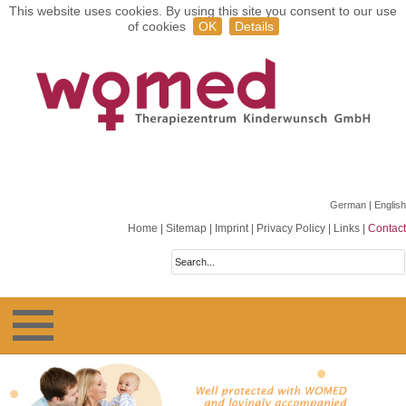
This website uses cookies. By using this site you consent to our use
of cookies
OK
Details
German
| English
Home
|
Sitemap
|
Imprint
|
Privacy Policy
|
Links
|
Contact