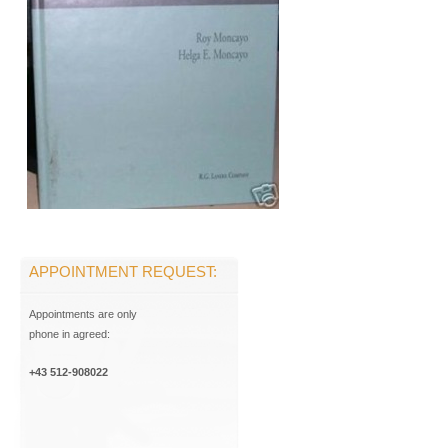
APPOINTMENT REQUEST:
Appointments are only
phone in agreed:
+43 512-908022