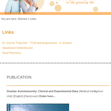
You are here:
Womed
»
Links
Links
Dr. Gernot Trötscher - TCM and Acupuncture - in Schwaz
Sanatorium Kettenbrücke
Sowi Pharmacy
PUBLICATION:
Ovarian Autoimmunity: Clinical and Experimental Data
(Medical Intelligence
Unit) [English] [Hardcover]
Order here...