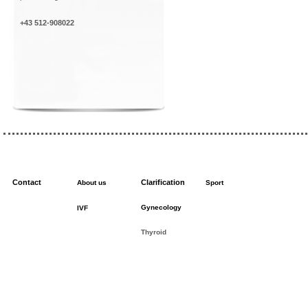
+43 512-908022
Contact
Clarification
About us
Sport
Gynecology
IVF
Thyroid