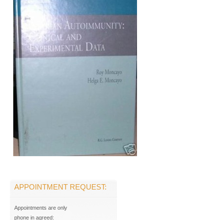
APPOINTMENT REQUEST:
Appointments are only
phone in agreed: