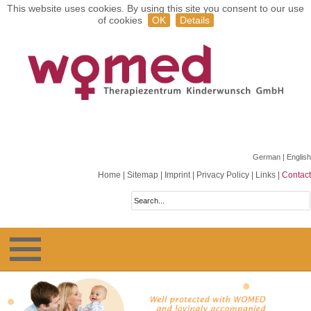
This website uses cookies. By using this site you consent to our use
of cookies
OK
Details
German
| English
Home
|
Sitemap
|
Imprint
|
Privacy Policy
|
Links
|
Contact