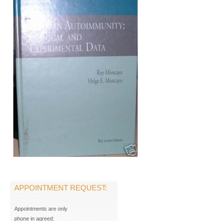
APPOINTMENT REQUEST:
Appointments are only
phone in agreed: