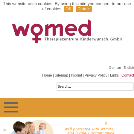
This website uses cookies. By using this site you consent to our use
of cookies
OK
Details
German
| English
Home
|
Sitemap
|
Imprint
|
Privacy Policy
|
Links
|
Contact