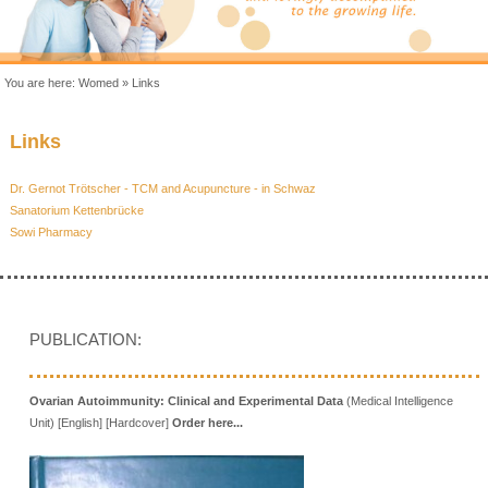
You are here:
Womed
»
Links
Links
Dr. Gernot Trötscher - TCM and Acupuncture - in Schwaz
Sanatorium Kettenbrücke
Sowi Pharmacy
PUBLICATION:
Ovarian Autoimmunity: Clinical and Experimental Data
(Medical Intelligence
Unit) [English] [Hardcover]
Order here...