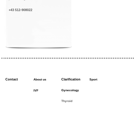
+43 512-908022
Contact
Clarification
About us
Sport
Gynecology
IVF
Thyroid