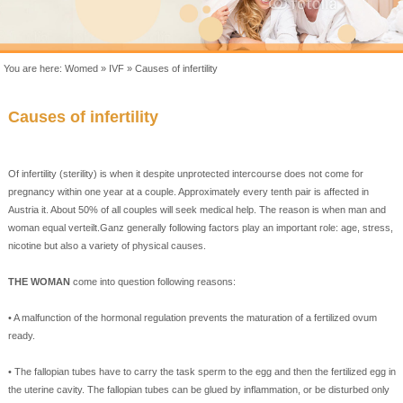
You are here:
Womed
»
IVF
»
Causes of infertility
Causes of
infertility
Of
infertility
(
sterility
)
is when
it
despite
unprotected intercourse
does not come
for
pregnancy
within one year
at
a
couple.
Approximately
every
tenth
pair
is
affected
in
Austria
it.
About 50
% of all couples
will
seek medical help
.
The reason
is
when
man
and
woman
equal
verteilt.Ganz
generally
following
factors
play an important
role
:
age, stress
,
nicotine
but
also
a
variety of physical
causes.
THE
WOMAN
come
into question
following reasons
:
• A malfunction of
the hormonal regulation
prevents
the maturation
of a
fertilized
ovum
ready
.
•
The fallopian tubes
have
to carry the
task
sperm
to the egg
and
then
the fertilized egg
in
the uterine cavity
.
The fallopian tubes
can
be
glued
by
inflammation
,
or
be
disturbed
only