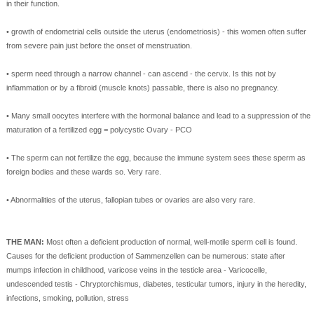
in
their
function
.
•
growth
of
endometrial cells outside
the
uterus
(
endometriosis)
-
this
women
often
suffer
from
severe pain
just before
the onset of
menstruation
.
•
sperm
need
through a narrow
channel
-
can
ascend
-
the
cervix
.
Is
this
not
by
inflammation
or
by
a fibroid
(
muscle knots)
passable
,
there is
also
no
pregnancy
.
•
Many small
oocytes
interfere with the
hormonal
balance
and lead to
a suppression of the
maturation
of a fertilized egg
=
polycystic
Ovary
-
PCO
•
The
sperm
can
not
fertilize the egg
,
because the immune system
sees these
sperm
as
foreign bodies and
these
wards
so
.
Very rare
.
•
Abnormalities
of
the uterus
, fallopian tubes
or
ovaries
are
also
very
rare.
THE
MAN:
Most often
a
deficient production
of normal
, well-
motile sperm
cell
is found.
Causes
for
the
deficient production
of
Sammenzellen
can be numerous
:
state after
mumps
infection
in childhood
, varicose veins
in the testicle
area
-
Varicocelle
,
undescended testis
-
Chryptorchismus
,
diabetes
, testicular
tumors
, injury
in
the
heredity
,
infections
, smoking,
pollution
,
stress