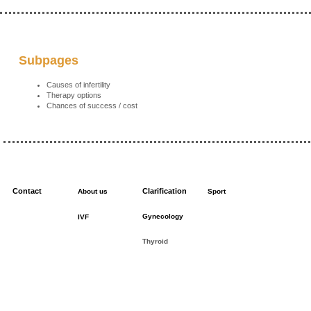
Subpages
Causes of infertility
Therapy options
Chances of success / cost
Contact
Clarification
About us
Sport
Gynecology
IVF
Thyroid