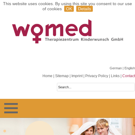
This website uses cookies. By using this site you consent to our use
of cookies
OK
Details
German
| English
Home
|
Sitemap
|
Imprint
|
Privacy Policy
|
Links
|
Contact