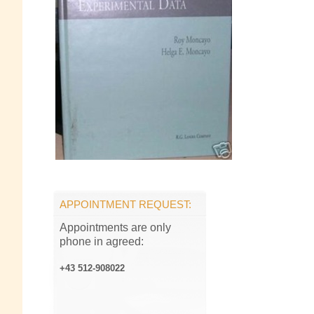
APPOINTMENT REQUEST:
Appointments are only
phone in agreed:
+43 512-908022