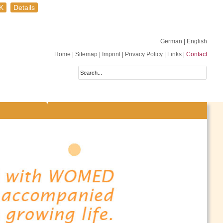
K
Details
German
| English
Home
|
Sitemap
|
Imprint
|
Privacy Policy
|
Links
|
Contact