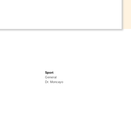
Sport
General
Dr. Moncayo