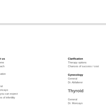
t us
Clarification
ome
Therapy options
oach
Chances of success / cost
cation
Gynecology
General
Dr. Abfalterer
al
Moncayo
Thyroid
you can expect
 of infertility
General
Dr. Moncayo