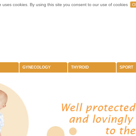
 uses cookies. By using this site you consent to our use of cookies
O
GYNECOLOGY
THYROID
SPORT