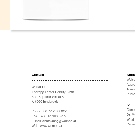
Contact
Abou
Welc
Appr
WOMED -
Team
Therapy center Fertility GmbH
Publi
Karl-Kapferer Street 5
A-6020 Innsbruck
IVF
Gener
Phone:
+43 512-908022
Dr. 
Fax:
+43 512-908022-51
What 
E-mail:
anmeldung@women.at
Causes
Web:
www.womed.at