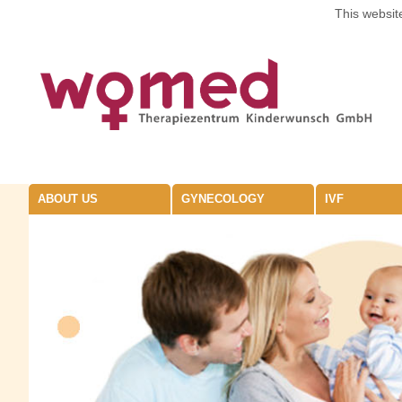
This website
ABOUT US
GYNECOLOGY
IVF