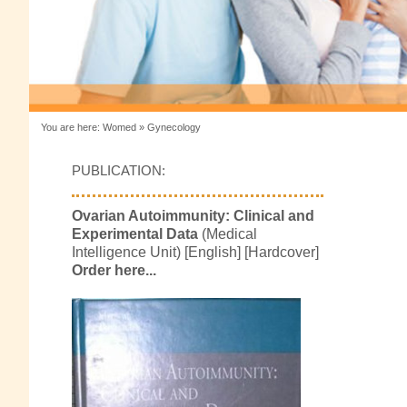
You are here:
Womed
»
Gynecology
PUBLICATION:
Ovarian Autoimmunity: Clinical and
Experimental Data
(Medical
Intelligence Unit) [English] [Hardcover]
Order here...