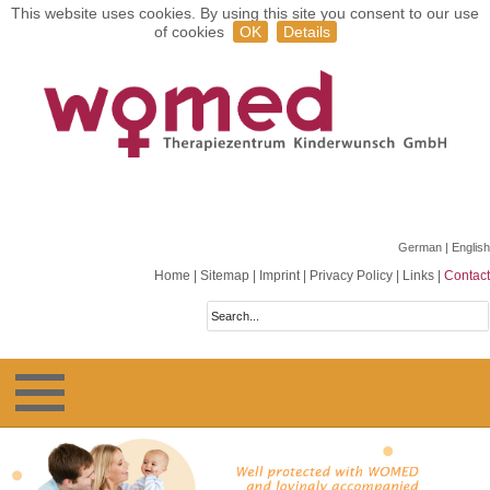
This website uses cookies. By using this site you consent to our use
of cookies
OK
Details
German
| English
Home
|
Sitemap
|
Imprint
|
Privacy Policy
|
Links
|
Contact