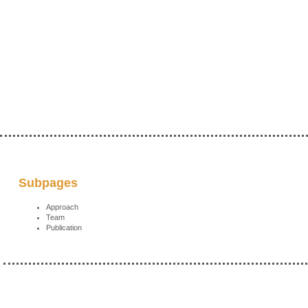
Subpages
Approach
Team
Publication