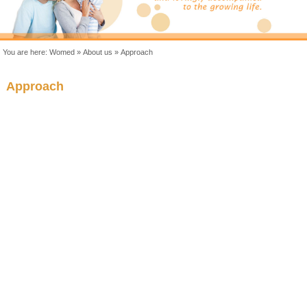
You are here:
Womed
»
About us
»
Approach
Approach